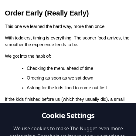
Order Early (Really Early)
This one we learned the hard way, more than once!
With toddlers, timing is everything. The sooner food arrives, the 
smoother the experience tends to be.
We got into the habit of:
Checking the menu ahead of time
Ordering as soon as we sat down
Asking for the kids’ food to come out first
If the kids finished before us (which they usually did), a small 
treat like ice cream could buy us a few extra minutes, or it was 
Cookie Settings
time to head to that nearby playground.
👉 
Nugget tip:
 Use the 
“Kids Menu”
 filter to find places with 
We use cookies to make The Nugget even more
dedicated options (we often include photos so you know what to 