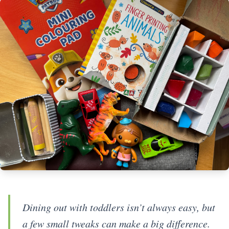
Dining out with toddlers isn’t always easy, but
a few small tweaks can make a big difference.