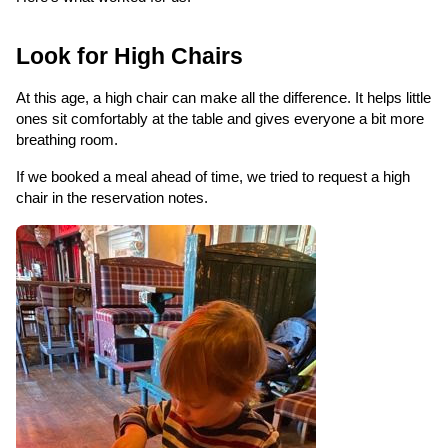
Look for High Chairs
At this age, a high chair can make all the difference. It helps little
ones sit comfortably at the table and gives everyone a bit more
breathing room.
If we booked a meal ahead of time, we tried to request a high
chair in the reservation notes.