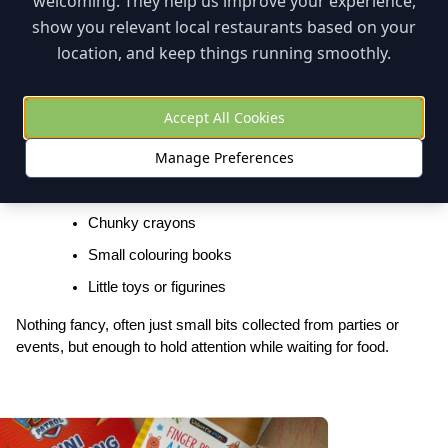
welcoming. They help us improve your experience,
expect).
show you relevant local restaurants based on your
location, and keep things running smoothly.
Bring a “Restaurant Go Bag”
Even when restaurants offer colouring or activities, having your 
Accept All Cookies
own small kit can make all the difference.
Manage Preferences
Ours lived in the stroller and evolved over time, but during the 
toddler years it included:
Chunky crayons
Small colouring books
Little toys or figurines
Nothing fancy, often just small bits collected from parties or 
events, but enough to hold attention while waiting for food.