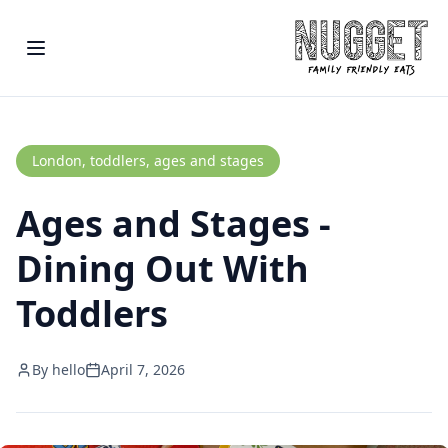
London, toddlers, ages and stages
Ages and Stages -
Dining Out With
Toddlers
By
hello
April 7, 2026