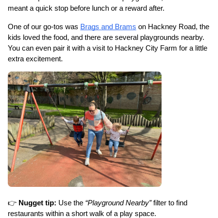
meant a quick stop before lunch or a reward after.
One of our go-tos was 
Brags and Brams
 on Hackney Road, the 
kids loved the food, and there are several playgrounds nearby. 
You can even pair it with a visit to Hackney City Farm for a little 
extra excitement.
👉 
Nugget tip:
 Use the 
“Playground Nearby”
 filter to find 
restaurants within a short walk of a play space.