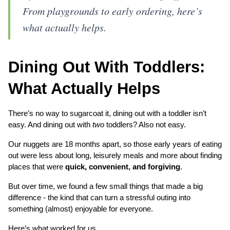
From playgrounds to early ordering, here’s
what actually helps.
Dining Out With Toddlers: 
What Actually Helps
There’s no way to sugarcoat it, dining out with a toddler isn’t 
easy. And dining out with 
two
 toddlers? Also not easy.
Our nuggets are 18 months apart, so those early years of eating 
out were less about long, leisurely meals and more about finding 
places that were 
quick, convenient, and forgiving
.
But over time, we found a few small things that made a big 
difference - the kind that can turn a stressful outing into 
something (almost) enjoyable for everyone.