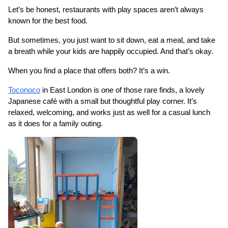
Let’s be honest, restaurants with play spaces aren’t always 
known for the best food.
But sometimes, you just want to sit down, eat a meal, and take 
a breath while your kids are happily occupied. And that’s okay.
When you find a place that offers both? It’s a win.
Toconoco
 in East London is one of those rare finds, a lovely 
Japanese café with a small but thoughtful play corner. It’s 
relaxed, welcoming, and works just as well for a casual lunch 
as it does for a family outing.