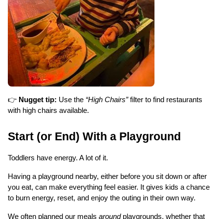
👉
Nugget tip:
Use the
“High Chairs”
filter to find restaurants
with high chairs available.
Start (or End) With a Playground
Toddlers have energy. A lot of it.
Having a playground nearby, either before you sit down or after 
you eat, can make everything feel easier. It gives kids a chance 
to burn energy, reset, and enjoy the outing in their own way.
We often planned our meals 
around
 playgrounds, whether that 