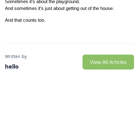
Sometimes it’s about the playground.
And sometimes it’s just about getting out of the house.
And that counts too.
Written by
View All Articles
hello