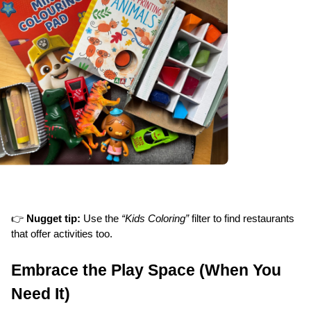
👉 
Nugget tip:
 Use the 
“Kids Coloring”
 filter to find restaurants 
that offer activities too.
Embrace the Play Space (When You 
Need It)