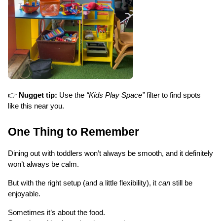
👉 
Nugget tip:
 Use the 
“Kids Play Space”
 filter to find spots 
like this near you.
One Thing to Remember
Dining out with toddlers won’t always be smooth, and it definitely 
won’t always be calm.
But with the right setup (and a little flexibility), it 
can
 still be 
enjoyable.
Sometimes it’s about the food.