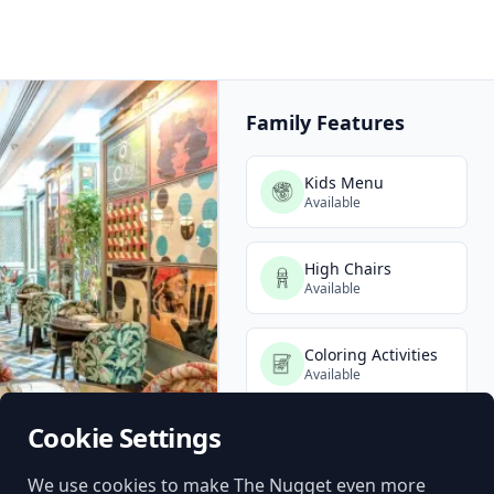
Family Features
Kids Menu
Available
High Chairs
Available
Coloring Activities
Available
Cookie Settings
Baby Change
(Unisex)
Available
We use cookies to make The Nugget even more