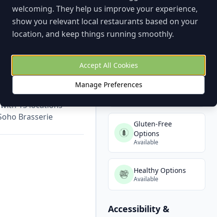
welcoming. They help us improve your experience,
show you relevant local restaurants based on your
Dietary Options
location, and keep things running smoothly.
Vegetarian Options
Available
Accept All Cookies
Manage Preferences
Vegan Options
yone. Great for groups
Available
with 15 locations
Soho Brasserie
Gluten-Free
Options
Available
Healthy Options
Available
Accessibility &