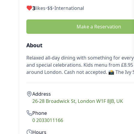
3
likes
•
$$
•
International
Make a Reservation
About
Relaxed all-day dining with something for ever
and special celebrations. Kids menu from £8.95 
around London. Cash not accepted. 📸 The Ivy 
Address
26-28 Broadwick St, London W1F 8JB, UK
Phone
0 2033011166
Hours