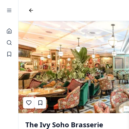
The Ivy Soho Brasserie