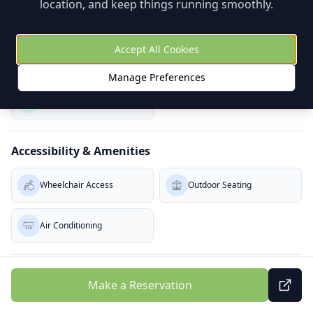
location, and keep things running smoothly.
Baby Change (W)
Baby Change (M)
Accept All Cookies
Dietary Options
Manage Preferences
Vegetarian
Accessibility & Amenities
Wheelchair Access
Outdoor Seating
Air Conditioning
Service & Atmosphere
Make a Reservation
Takeaway
Quick Service