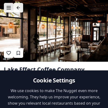
Lake Effect Coffee Company
Cookie Settings
1
•
•
•
likes
$$
Cafe
Recommended by
Babbling Babes
Family Features
We use cookies to make The Nugget even more
welcoming. They help us improve your experience,
High Chairs
Playground Nearby
show you relevant local restaurants based on your