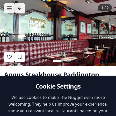
1
/
2
Angus Steakhouse Paddington
Cookie Settings
1
•
•
likes
$$
International
Family Features
We use cookies to make The Nugget even more
welcoming. They help us improve your experience,
Kids Menu
Playground Nearby
show you relevant local restaurants based on your