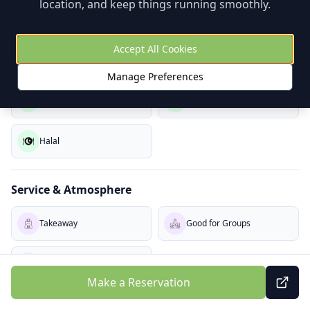
location, and keep things running smoothly.
Coloring
Free Kids Meal
Accept All Cookies
Dietary Options
Manage Preferences
Vegetarian
Vegan
Halal
Service & Atmosphere
Takeaway
Good for Groups
Buzzy
Make a Reservation
About