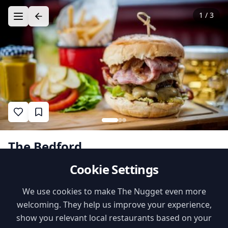
1
/
3
The Bedford
Cookie Settings
1
•
•
likes
$$
Recommended by
Danny @ Everyday
Nugget
•
British
Verified
Dads
We use cookies to make The Nugget even more
welcoming. They help us improve your experience,
Family Features
show you relevant local restaurants based on your