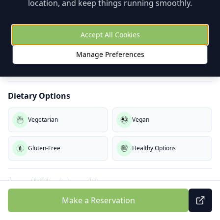
location, and keep things running smoothly.
Kids Menu
High Chairs
Playground Nearby
Coloring
Accept All Cookies
Manage Preferences
Baby Change
Dietary Options
Vegetarian
Vegan
Gluten-Free
Healthy Options
Accessibility & Amenities
Make a Reservation
Wheelchair Access
Outdoor Seating