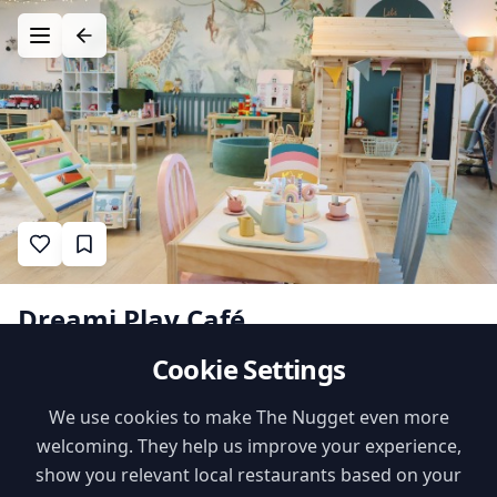
Dreami Play Café
Cookie Settings
2
•
•
likes
$$
Cafe
Nugget Verified
Family Features
We use cookies to make The Nugget even more
welcoming. They help us improve your experience,
Kids Menu
High Chairs
show you relevant local restaurants based on your