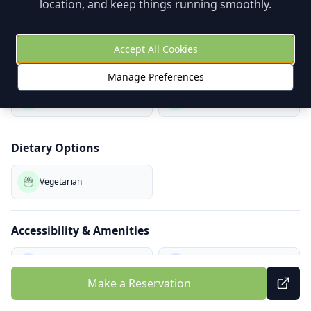
location, and keep things running smoothly.
Playground Nearby
Play Space
Accept All Cookies
Coloring
Games
Manage Preferences
Baby Change (W)
Pram Storage
Dietary Options
Vegetarian
Accessibility & Amenities
Wheelchair Access
Air Conditioning
Make a Reservation